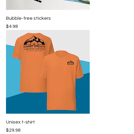
Bubble-free stickers
Price
$4.98
Unisex t-shirt
Price
$29.98