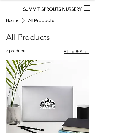
SUMMIT SPROUTS NURSERY
Home
All Products
All Products
2 products
Filter & Sort