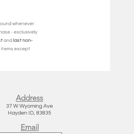
-round whenever
hase - exclusively
st
and
last non-
re items except
Address
37 W Wyoming Ave
Hayden ID, 83835
Email