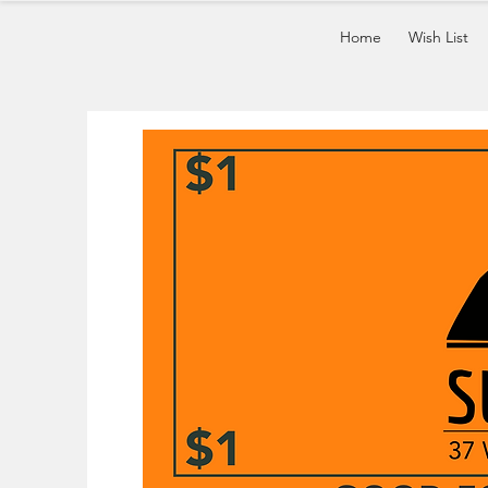
Home
Wish List