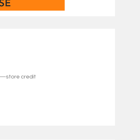
s—store credit