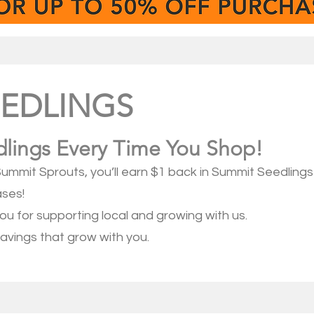
EEDLINGS
lings Every Time You Shop!
ummit Sprouts, you’ll earn $1 back in Summit Seedling
ases!
you for supporting local and growing with us.
avings that grow with you.