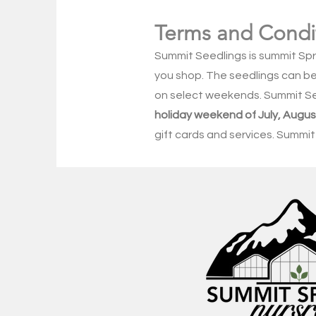
Terms and Condi
Summit Seedlings is summit Sp
you shop. The seedlings can be 
on select weekends. Summit S
holiday weekend of July, Aug
gift cards and services. Summit