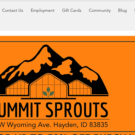
Contact Us
Employment
Gift Cards
Community
Blog