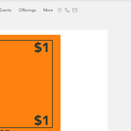
Events
Offerings
More