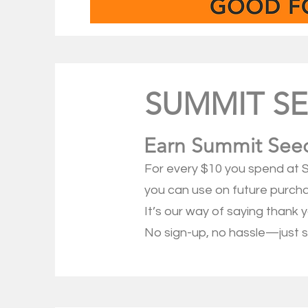
SUMMIT S
Earn Summit Seed
For every $10 you spend at S
you can use on future purch
It’s our way of saying thank 
No sign-up, no hassle—just s