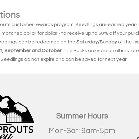
tions
routs customer rewards program. Seedlings are earned year
matched dollar for dollar - to receive up to 50% off your purc
eedlings can be redeemed on the
Saturday/Sunday
of the
fir
ust, September and October
. The Bucks are valid on all in-sto
 Seedlings do not expire and can be saved for next year.
Summer Hours
Mon-Sat: 9am-5pm